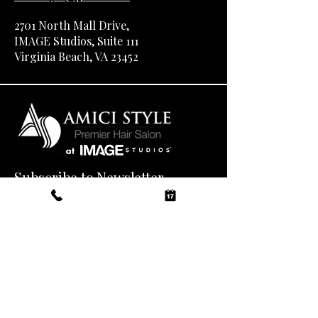
2701 North Mall Drive,
IMAGE Studios, Suite 111
Virginia Beach, VA 23452
Subscribe to Newsletter
Email
*
Yes, subscribe me to your 
newsletter.
*
Submit