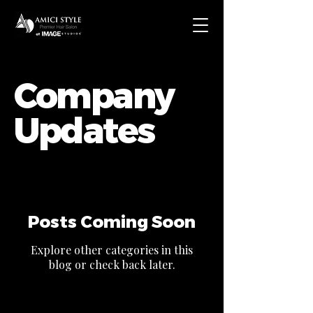
Company
Updates
Posts Coming Soon
Explore other categories in this
blog or check back later.