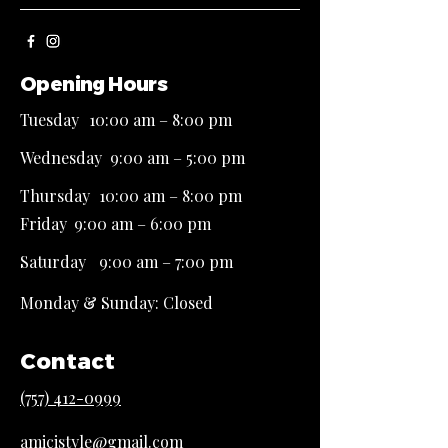
Opening Hours
Tuesday
10
:00 am – 8:00 pm
Wednesday
9
:00 am – 5:00 pm
Thursday
10
:00 am – 8:00 pm
Friday
9
:00 am – 6:00 pm
Saturday
9:00 am – 7:00 pm
Monday &​ Sunday: Closed
Contact
(757) 412-0999
amicistyle@gmail.com