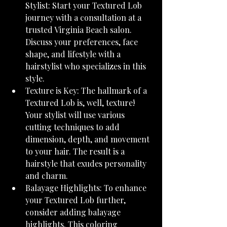
Stylist: Start your Textured Lob 
journey with a consultation at a 
trusted Virginia Beach salon. 
Discuss your preferences, face 
shape, and lifestyle with a 
hairstylist who specializes in this 
style.
Texture is Key: The hallmark of a 
Textured Lob is, well, texture! 
Your stylist will use various 
cutting techniques to add 
dimension, depth, and movement 
to your hair. The result is a 
hairstyle that exudes personality 
and charm.
Balayage Highlights: To enhance 
your Textured Lob further, 
consider adding balayage 
highlights. This coloring 