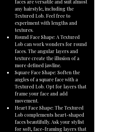
faces are versatile and suit almost 
any hairstyle, including the 
Textured Lob. Feel free to 
experiment with lengths and 
textures.
Round Face Shape: A Textured 
Lob can work wonders for round 
faces. The angular layers and 
texture create the illusion of a 
more defined jawline.
Square Face Shape: Soften the 
angles of a square face with a 
Textured Lob. Opt for layers that 
frame your face and add 
movement.
Heart Face Shape: The Textured 
Lob complements heart-shaped 
faces beautifully. Ask your stylist 
for soft, face-framing layers that 