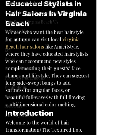
Educated Stylists in 
Hair Color Virginia Beach VA
Hair Salons in Virginia 
Hair Extensions Virginia Beach VA
Hair Salon Virginia Beach VA
Beach
Industry News
Women who want the best hairstyle 
for autumn can visit local 
Virginia 
Info Articles
Beach hair salons
 like Amici Style, 
key
where they have educated hairstylists 
Press
who can recommend new styles 
complementing their guest’s’ face 
Press Releases
shapes and lifestyle, They can suggest 
Previous Publications
long side-swept bangs to add 
Promotions
softness for angular faces, or 
Salon Virginia Beach VA
beautiful full waves with full flowing 
multidimensional color melting.
Skin Care
Introduction
Uncategorized
Welcome to the world of hair 
transformation! The Textured Lob, 