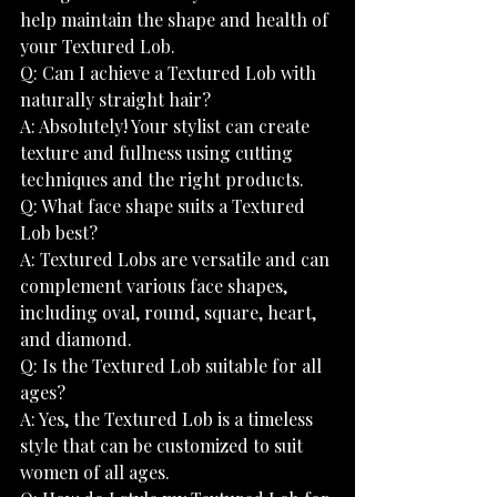
help maintain the shape and health of 
your Textured Lob.
Q: Can I achieve a Textured Lob with 
naturally straight hair?
A: Absolutely! Your stylist can create 
texture and fullness using cutting 
techniques and the right products.
Q: What face shape suits a Textured 
Lob best?
A: Textured Lobs are versatile and can 
complement various face shapes, 
including oval, round, square, heart, 
and diamond.
Q: Is the Textured Lob suitable for all 
ages?
A: Yes, the Textured Lob is a timeless 
style that can be customized to suit 
women of all ages.