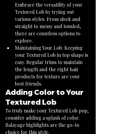
Embrace the versatility of your 
Textured Lob by trying out 
various styles. From sleek and 
straight to messy and tousled, 
there are countless options to 
explore.
Maintaining Your Lob: Keeping 
your Textured Lob in top shape is 
easy. Regular trims to maintain 
the length and the right hair 
products for texture are your 
best friends.
Adding Color to Your 
Textured Lob
To truly make your Textured Lob pop, 
consider adding a splash of color. 
Balayage highlights are the go-to 
choice for this style.