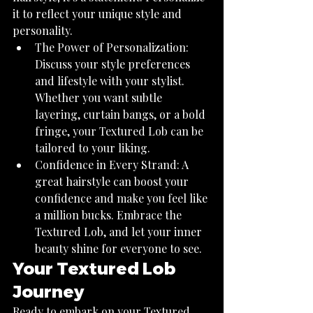
it to reflect your unique style and 
personality.
The Power of Personalization: 
Discuss your style preferences 
and lifestyle with your stylist. 
Whether you want subtle 
layering, curtain bangs, or a bold 
fringe, your Textured Lob can be 
tailored to your liking.
Confidence in Every Strand: A 
great hairstyle can boost your 
confidence and make you feel like 
a million bucks. Embrace the 
Textured Lob, and let your inner 
beauty shine for everyone to see.
Your Textured Lob 
Journey
Ready to embark on your Textured 