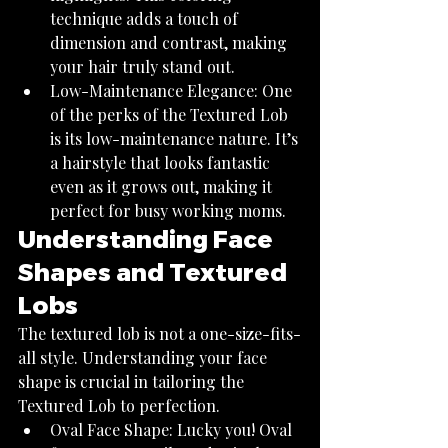
technique adds a touch of 
dimension and contrast, making 
your hair truly stand out.
Low-Maintenance Elegance: One 
of the perks of the Textured Lob 
is its low-maintenance nature. It’s 
a hairstyle that looks fantastic 
even as it grows out, making it 
perfect for busy working moms.
Understanding Face 
Shapes and Textured 
Lobs
The textured lob is not a one-size-fits-
all style. Understanding your face 
shape is crucial in tailoring the 
Textured Lob to perfection.
Oval Face Shape: Lucky you! Oval 