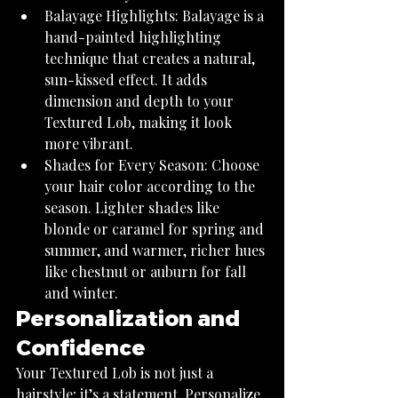
Balayage Highlights: Balayage is a 
hand-painted highlighting 
technique that creates a natural, 
sun-kissed effect. It adds 
dimension and depth to your 
Textured Lob, making it look 
more vibrant.
Shades for Every Season: Choose 
your hair color according to the 
season. Lighter shades like 
blonde or caramel for spring and 
summer, and warmer, richer hues 
like chestnut or auburn for fall 
and winter.
Personalization and 
Confidence
Your Textured Lob is not just a 
hairstyle; it’s a statement. Personalize 