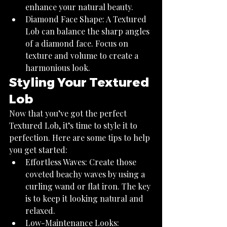
enhance your natural beauty.
Diamond Face Shape: A Textured 
Lob can balance the sharp angles 
of a diamond face. Focus on 
texture and volume to create a 
harmonious look.
Styling Your Textured 
Lob
Now that you’ve got the perfect 
Textured Lob, it’s time to style it to 
perfection. Here are some tips to help 
you get started:
Effortless Waves: Create those 
coveted beachy waves by using a 
curling wand or flat iron. The key 
is to keep it looking natural and 
relaxed.
Low-Maintenance Looks: 