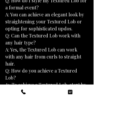
Q: How do I style my Textured Lob for 
a formal event?
A: You can achieve an elegant look by 
straightening your Textured Lob or 
opting for sophisticated updos.
Q: Can the Textured Lob work with 
any hair type?
A: Yes, the Textured Lob can work 
with any hair from curls to straight 
hair.
Q: How do you achieve a Textured 
Lob?
A:  To achieve a Textured Lob, start by 
sectioning the hair and texturing 
each section with a razor or thinning 
shears, then blow-dry the hair with a 
diffuser, and finish off with a curling 
iron to create soft waves for a more 
voluminous, textured look. However, 