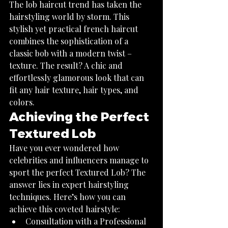
The lob haircut trend has taken the 
hairstyling world by storm. This 
stylish yet practical french haircut 
combines the sophistication of a 
classic bob with a modern twist – 
texture. The result? A chic and 
effortlessly glamorous look that can 
fit any hair texture, hair types, and 
colors.
Achieving the Perfect 
Textured Lob
Have you ever wondered how 
celebrities and influencers manage to 
sport the perfect Textured Lob? The 
answer lies in expert hairstyling 
techniques. Here’s how you can 
achieve this coveted hairstyle:
Consultation with a Professional 