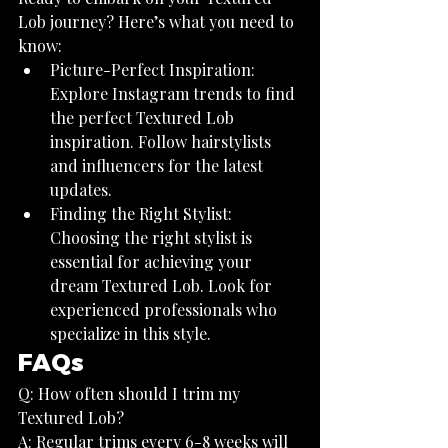
Lob journey? Here’s what you need to 
know:
Picture-Perfect Inspiration: 
Explore Instagram trends to find 
the perfect Textured Lob 
inspiration. Follow hairstylists 
and influencers for the latest 
updates.
Finding the Right Stylist: 
Choosing the right stylist is 
essential for achieving your 
dream Textured Lob. Look for 
experienced professionals who 
specialize in this style.
FAQs
Q: How often should I trim my 
Textured Lob?
A: Regular trims every 6-8 weeks will 