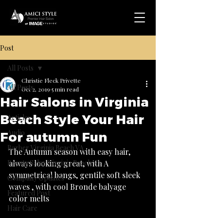
Post
All Posts
Christie Fleck Privette
All Posts
Oct 2, 2019
5 min read
Hair Salons in Virginia
.
Beach Style Your Hair
Articles
Audio
For autumn Fun
Barber Virginia Beach VA
The Autumn season with easy hair, 
Beauty Salon Virginia Beach VA
always looking great, with A 
symmetrical bangs, gentile soft sleek 
Company Updates
waves , with cool Bronde balyage 
Featured Post
Hair Care