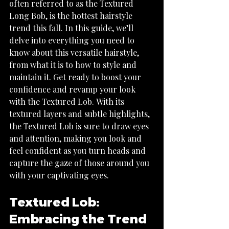
often referred to as the Textured 
Long Bob, is the hottest hairstyle 
trend this fall. In this guide, we’ll 
delve into everything you need to 
know about this versatile hairstyle, 
from what it is to how to style and 
maintain it. Get ready to boost your 
confidence and revamp your look 
with the Textured Lob. With its 
textured layers and subtle highlights, 
the Textured Lob is sure to draw eyes 
and attention, making you look and 
feel confident as you turn heads and 
capture the gaze of those around you 
Textured Lob: 
Embracing the Trend