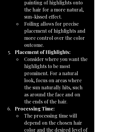
painting of highlights onto 
the hair for a more natural, 
sun-kissed effect.
Foiling allows for precise 
placement of highlights and 
more control over the color 
outcome.
Placement of Highlights:
Consider where you want the 
highlights to be most 
prominent. For a natural 
look, focus on areas where 
the sun naturally hits, such 
as around the face and on 
the ends of the hair.
Processing Time:
The processing time will 
depend on the chosen hair 
color and the desired level of 