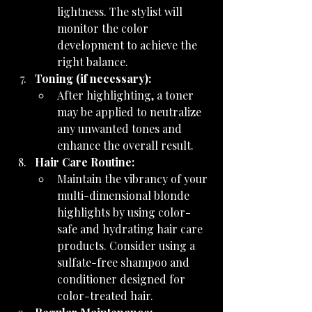
lightness. The stylist will 
monitor the color 
development to achieve the 
right balance.
Toning (if necessary):
After highlighting, a toner 
may be applied to neutralize 
any unwanted tones and 
enhance the overall result.
Hair Care Routine:
Maintain the vibrancy of your 
multi-dimensional blonde 
highlights by using color-
safe and hydrating hair care 
products. Consider using a 
sulfate-free shampoo and 
conditioner designed for 
color-treated hair.