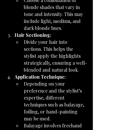
Choose a combination of 
blonde shades that vary in 
tone and intensity. This may 
include light, medium, and 
dark blonde hues.
Hair Sectioning:
Divide your hair into 
sections. This helps the 
stylist apply the highlights 
strategically, ensuring a well-
blended and natural look.
Application Technique:
Depending on your 
preference and the stylist’s 
expertise, different 
techniques such as balayage, 
foiling, or hand-painting 
may be used.
Balayage involves freehand 