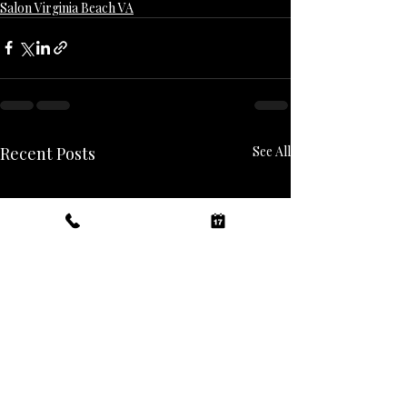
Salon Virginia Beach VA
Recent Posts
See All