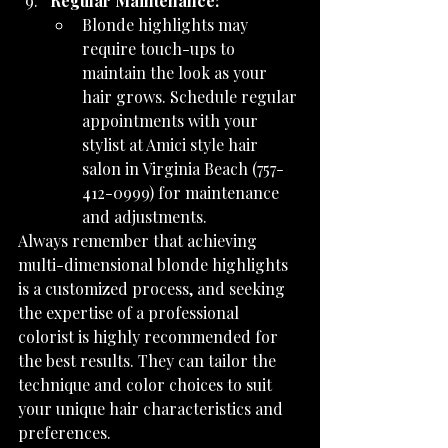
Regular Maintenance:
Blonde highlights may 
require touch-ups to 
maintain the look as your 
hair grows. Schedule regular 
appointments with your 
stylist at Amici style hair 
salon in Virginia Beach (757-
412-0999) for maintenance 
and adjustments.
Always remember that achieving 
multi-dimensional blonde highlights 
is a customized process, and seeking 
the expertise of a professional 
colorist is highly recommended for 
the best results. They can tailor the 
technique and color choices to suit 
your unique hair characteristics and 
preferences.