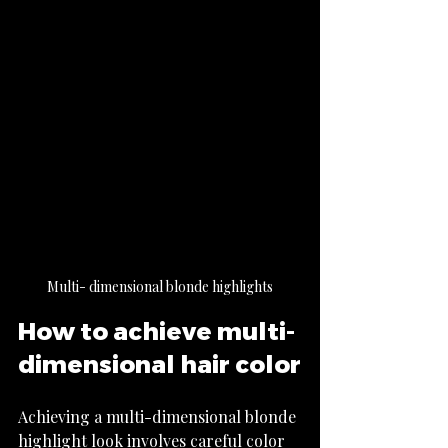
Multi- dimensional blonde highlights
How to achieve multi-
dimensional hair color
Achieving a multi-dimensional blonde 
highlight look involves careful color 