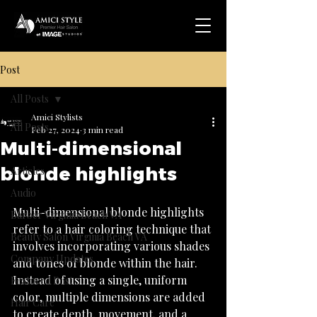
Post
All Posts
Amici Stylists
All Posts
Feb 27, 2024
3 min read
Multi-dimensional
.
blonde highlights
Articles
Audio
Multi-dimensional blonde highlights 
Barber Virginia Beach VA
refer to a hair coloring technique that 
Beauty Salon Virginia Beach VA
involves incorporating various shades 
Company Updates
and tones of blonde within the hair. 
Instead of using a single, uniform 
Featured Post
color, multiple dimensions are added 
Hair Care
to create depth, movement, and a 