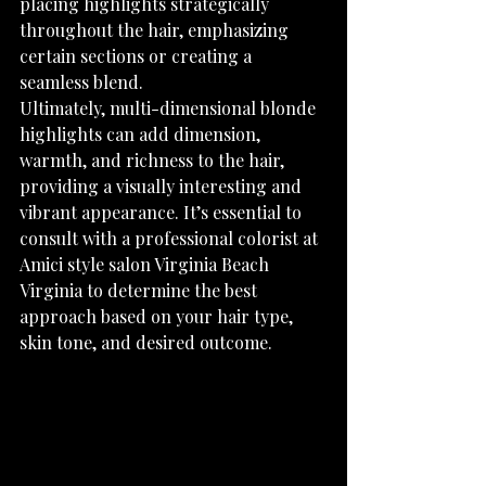
placing highlights strategically 
throughout the hair, emphasizing 
certain sections or creating a 
seamless blend.
Ultimately, multi-dimensional blonde 
highlights can add dimension, 
warmth, and richness to the hair, 
providing a visually interesting and 
vibrant appearance. It’s essential to 
consult with a professional colorist at 
Amici style salon Virginia Beach 
Virginia to determine the best 
approach based on your hair type, 
skin tone, and desired outcome.