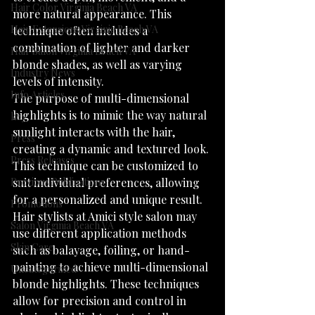
Hair Color Virginia Beach VA
more natural appearance. This 
Hair Extensions Virginia Beach VA
technique often includes a 
combination of lighter and darker 
Hair Salon Virginia Beach VA
blonde shades, as well as varying 
Industry News
levels of intensity.
Info Articles
The purpose of multi-dimensional 
highlights is to mimic the way natural 
key
sunlight interacts with the hair, 
Press
creating a dynamic and textured look. 
Press Releases
This technique can be customized to 
Previous Publications
suit individual preferences, allowing 
for a personalized and unique result.
Promotions
Hair stylists at Amici style salon may 
Salon Virginia Beach VA
use different application methods 
Skin Care
such as balayage, foiling, or hand-
painting to achieve multi-dimensional 
Uncategorized
blonde highlights. These techniques 
allow for precision and control in 