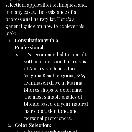
selection, application techniques, and, 
in many cases, the assistance of a 
professional hairstylist. Here’s a 
general guide on how to achieve this 
look:
Consultation with a 
Professional:
It’s recommended to consult 
with a professional hairstylist 
at Amici style hair salon 
Virginia Beach Virginia, 2865 
Lynnhaven drive in Marina 
Shores shops to determine 
the most suitable shades of 
blonde based on your natural 
hair color, skin tone, and 
personal preferences.
Color Selection: