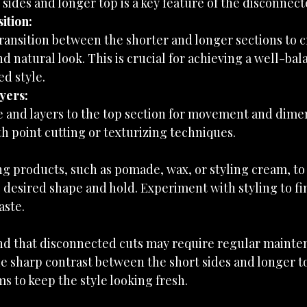
 sides and longer top is a key feature of the disconnect
ition:
ransition between the shorter and longer sections to c
d natural look. This is crucial for achieving a well-bal
d style.
yers:
 and layers to the top section for movement and dimen
h point cutting or texturizing techniques.
ng products, such as pomade, wax, or styling cream, to 
 desired shape and hold. Experiment with styling to fin
aste.
nd that disconnected cuts may require regular mainte
e sharp contrast between the short sides and longer to
ms to keep the style looking fresh.