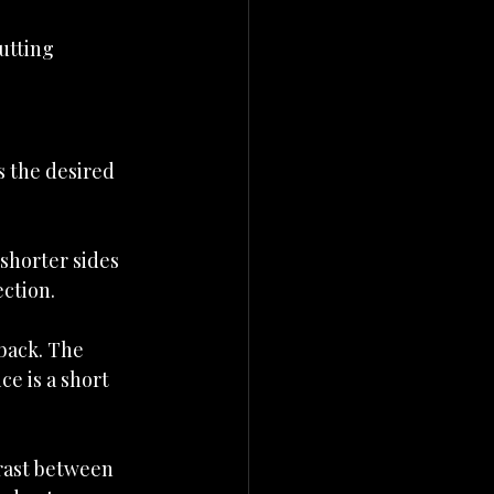
utting 
s the desired 
shorter sides 
ection.
back. The 
e is a short 
trast between 