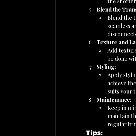
the shorter
Blend the Trans
Blend the t
seamless an
disconnecte
Texture and La
Add texture
be done wit
Styling:
Apply styli
achieve the
suits your t
Maintenance:
Keep in mi
maintain th
regular tri
Tips: