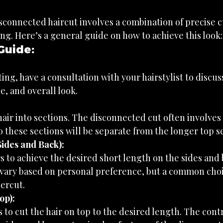
sconnected haircut involves a combination of precise c
ng. Here’s a general guide on how to achieve this look:
Guide:
ting, have a consultation with your hairstylist to discus
e, and overall look.
hair into sections. The disconnected cut often involves 
o these sections will be separate from the longer top s
ides and Back):
s to achieve the desired short length on the sides and 
vary based on personal preference, but a common choic
ercut.
op):
s to cut the hair on top to the desired length. The con