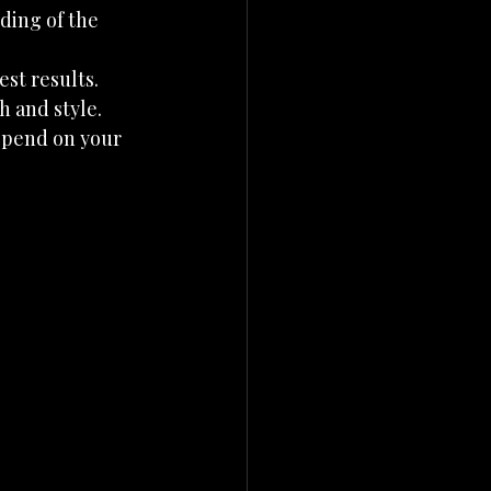
ding of the 
est results.
h and style.
depend on your 