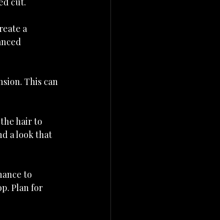
ed cut.
reate a 
anced 
sion. This can 
the hair to 
d a look that 
nance to 
p. Plan for 