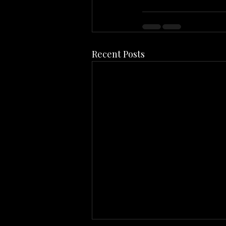
Recent Posts