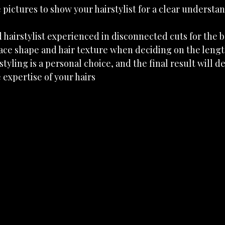
pictures to show your hairstylist for a clear understan
 hairstylist experienced in disconnected cuts for the b
ace shape and hair texture when deciding on the lengt
yling is a personal choice, and the final result will 
expertise of your hairs