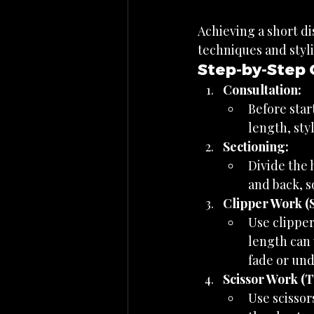
Achieving a short di
techniques and styli
Step-by-Step 
Consultation:
Before star
length, styl
Sectioning:
Divide the 
and back, s
Clipper Work (S
Use clipper
length can 
fade or und
Scissor Work (T
Use scissor