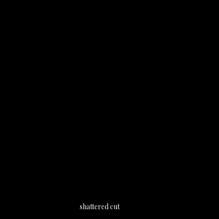
shattered cut