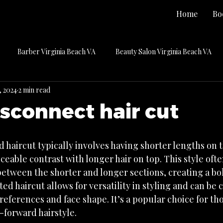
Home
Bo
Barber Virginia Beach VA
Beauty Salon Virginia Beach VA
, 2024
2 min read
Hair Color Virginia Beach VA
Hair Extensions Virginia Beach VA
isconnect hair cut
key
Press
Press Releases
Previous Publications
 haircut typically involves having shorter lengths on t
iceable contrast with longer hair on top. This style ofte
Care
Uncategorized
between the shorter and longer sections, creating a bo
ed haircut allows for versatility in styling and can be
eferences and face shape. It’s a popular choice for tho
forward hairstyle.