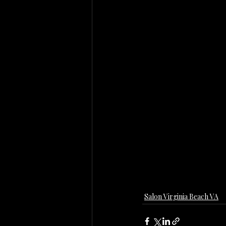
Salon Virginia Beach VA