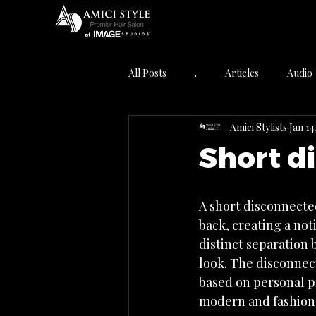
All Posts
.
Articles
Audio
Amici Stylists
Jan 14
Featured Post
Hair Care
Short d
Industry News
Info Articles
A short disconnected
back, creating a not
Salon Virginia Beach VA
Skin 
distinct separation 
look. The disconnect
based on personal pr
modern and fashion-