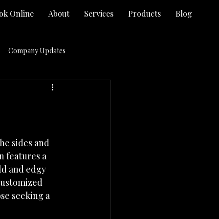
ok Online
About
Services
Products
Blog
Company Updates
Hair Salon Virginia Beach VA
Promotions
he sides and 
n features a 
ld and edgy 
 customized 
se seeking a 