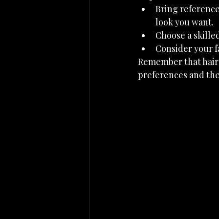
Bring reference 
look you want.
Choose a skilled
Consider your f
Remember that hairst
preferences and the 