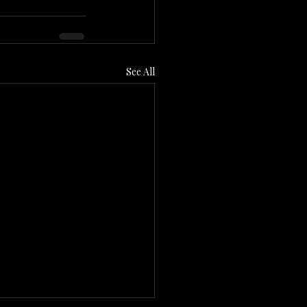
See All