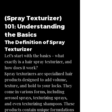
(Spray Texturizer) 
101: Understanding 
the Basics
The Definition of Spray 
Texturizer
Let’s start with the basics – what 
exactly is a hair spray texturizer, and 
how does it work?
Spray texturizers are specialized hair 
products designed to add volume, 
texture, and hold to your locks. They 
come in various forms, including 
aerosol sprays, texturizing sprays, 
and even texturizing shampoos. These 
products contain unique formulations 