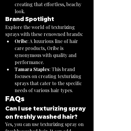
creating that effortless, beachy 
look.
Brand Spotlight
Explore the world of texturizing 
sprays with these renowned brands:
Oribe
: A luxurious line of hair 
care products, Oribe is 
synonymous with quality and 
performance.
Tamara Staples
: This brand 
focuses on creating texturizing 
sprays that cater to the specific 
needs of various hair types.
FAQs
Can I use texturizing spray 
on freshly washed hair?
Yes, you can use texturizing spray on 