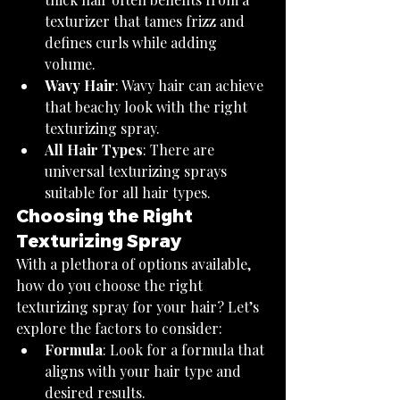
texturizer that tames frizz and 
defines curls while adding 
volume.
Wavy Hair
: Wavy hair can achieve 
that beachy look with the right 
texturizing spray.
All Hair Types
: There are 
universal texturizing sprays 
suitable for all hair types.
Choosing the Right 
Texturizing Spray
With a plethora of options available, 
how do you choose the right 
texturizing spray for your hair? Let’s 
explore the factors to consider:
Formula
: Look for a formula that 
aligns with your hair type and 
desired results.