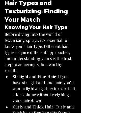
Hair Types and 
Texturizing: Finding 
Your Match
Knowing Your Hair Type
Before diving into the world of 
texturizing sprays, it’s essential to 
know your hair type. Different hair 
types require different approaches, 
and understanding yours is the first 
step to achieving salon-worthy 
results.
Straight and Fine Hair
: If you 
have straight and fine hair, you’ll 
want a lightweight texturizer that 
adds volume without weighing 
your hair down.
Curly and Thick Hair
: Curly and 
thick hair often benefits from a 