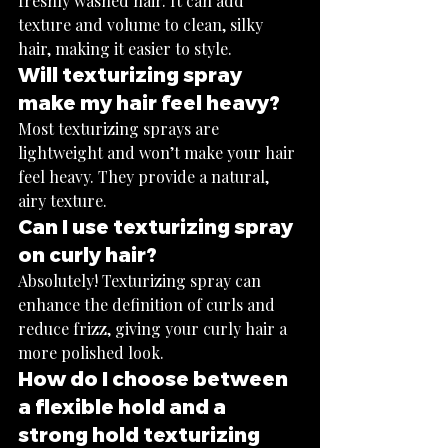
freshly washed hair. It can add 
texture and volume to clean, silky 
hair, making it easier to style.
Will texturizing spray 
make my hair feel heavy?
Most texturizing sprays are 
lightweight and won’t make your hair 
feel heavy. They provide a natural, 
airy texture.
Can I use texturizing spray 
on curly hair?
Absolutely! Texturizing spray can 
enhance the definition of curls and 
reduce frizz, giving your curly hair a 
more polished look.
How do I choose between 
a flexible hold and a 
strong hold texturizing 