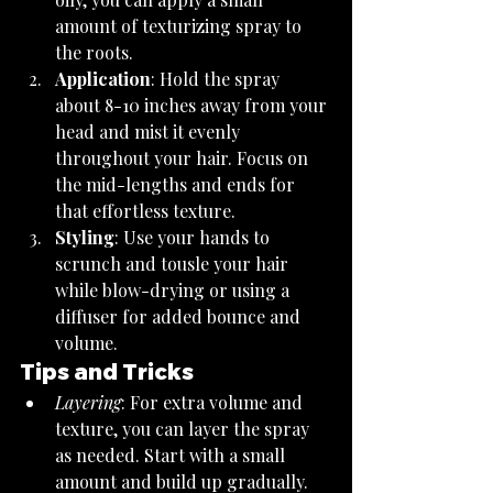
amount of texturizing spray to 
the roots.
Application
: Hold the spray 
about 8-10 inches away from your 
head and mist it evenly 
throughout your hair. Focus on 
the mid-lengths and ends for 
that effortless texture.
Styling
: Use your hands to 
scrunch and tousle your hair 
while blow-drying or using a 
diffuser for added bounce and 
volume.
Tips and Tricks
Layering
: For extra volume and 
texture, you can layer the spray 
as needed. Start with a small 
amount and build up gradually.