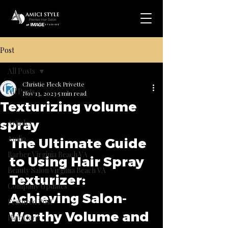
Post
All Posts
Christie Fleck Privette
All Posts
Nov 13, 2023
5 min read
Texturizing volume
.
spray
Articles
Audio
The Ultimate Guide 
Barber Virginia Beach VA
to Using Hair Spray 
Beauty Salon Virginia Beach VA
Texturizer: 
Company Updates
Achieving Salon-
Featured Post
Worthy Volume and 
Hair Care