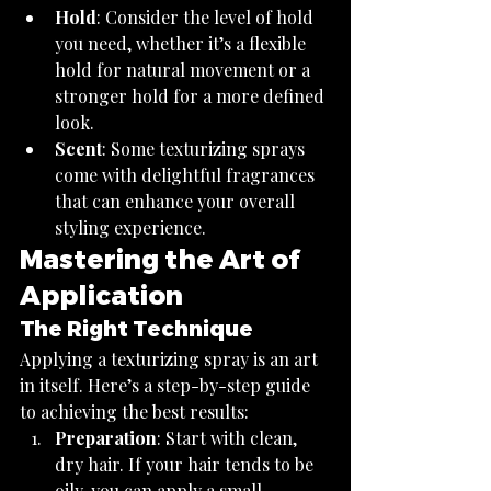
Hold
: Consider the level of hold 
you need, whether it’s a flexible 
hold for natural movement or a 
stronger hold for a more defined 
look.
Scent
: Some texturizing sprays 
come with delightful fragrances 
that can enhance your overall 
styling experience.
Mastering the Art of 
Application
The Right Technique
Applying a texturizing spray is an art 
in itself. Here’s a step-by-step guide 
to achieving the best results:
Preparation
: Start with clean, 
dry hair. If your hair tends to be 
oily, you can apply a small 