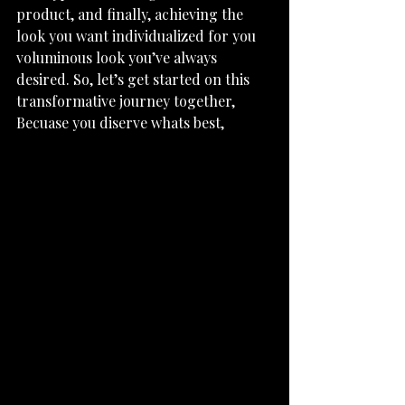
product, and finally, achieving the 
look you want individualized for you 
voluminous look you’ve always 
desired. So, let’s get started on this 
transformative journey together, 
Becuase you diserve whats best, 