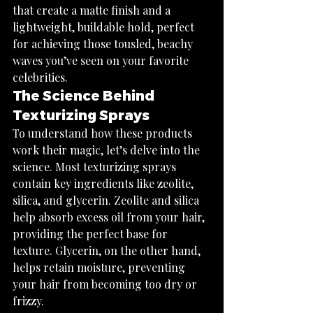
that create a matte finish and a 
lightweight, buildable hold, perfect 
for achieving those tousled, beachy 
waves you’ve seen on your favorite 
celebrities.
The Science Behind 
Texturizing Sprays
To understand how these products 
work their magic, let’s delve into the 
science. Most texturizing sprays 
contain key ingredients like zeolite, 
silica, and glycerin. Zeolite and silica 
help absorb excess oil from your hair, 
providing the perfect base for 
texture. Glycerin, on the other hand, 
helps retain moisture, preventing 
your hair from becoming too dry or 
frizzy.