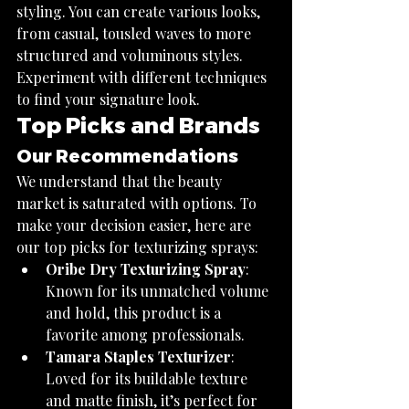
styling. You can create various looks, 
from casual, tousled waves to more 
structured and voluminous styles. 
Experiment with different techniques 
to find your signature look.
Top Picks and Brands
Our Recommendations
We understand that the beauty 
market is saturated with options. To 
make your decision easier, here are 
our top picks for texturizing sprays:
Oribe Dry Texturizing Spray
: 
Known for its unmatched volume 
and hold, this product is a 
favorite among professionals.
Tamara Staples Texturizer
: 
Loved for its buildable texture 
and matte finish, it’s perfect for 