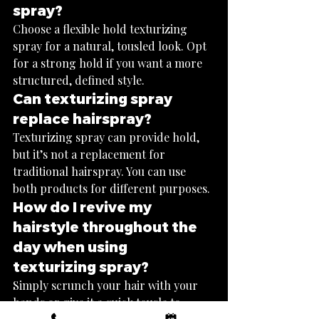
spray?
Choose a flexible hold texturizing 
spray for a natural, tousled look. Opt 
for a strong hold if you want a more 
structured, defined style.
Can texturizing spray 
replace hairspray?
Texturizing spray can provide hold, 
but it’s not a replacement for 
traditional hairspray. You can use 
both products for different purposes.
How do I revive my 
hairstyle throughout the 
day when using 
texturizing spray?
Simply scrunch your hair with your 
hands or give it a quick tousle to 