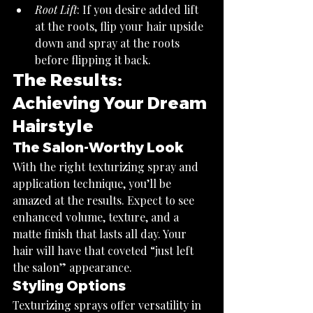
Root Lift
: If you desire added lift 
at the roots, flip your hair upside 
down and spray at the roots 
before flipping it back.
The Results: 
Achieving Your Dream 
Hairstyle
The Salon-Worthy Look
With the right texturizing spray and 
application technique, you’ll be 
amazed at the results. Expect to see 
enhanced volume, texture, and a 
matte finish that lasts all day. Your 
hair will have that coveted “just left 
the salon” appearance.
Styling Options
Texturizing sprays offer versatility in 