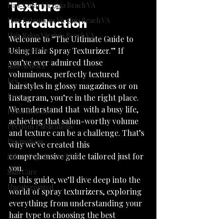
Texture
Hair Color Virginia Beach VA
Hair Extensions Virginia Beach VA
Introduction
Hair Salon Virginia Beach VA
Welcome to “The Ultimate Guide to 
Using Hair Spray Texturizer.” If 
Industry News
you’ve ever admired those 
Info Articles
voluminous, perfectly textured 
key
hairstyles in glossy magazines or on 
Press
Instagram, you’re in the right place. 
We understand that  with a busy life, 
Press Releases
achieving that salon-worthy volume 
Previous Publications
and texture can be a challenge. That’s 
Promotions
why we’ve created this 
comprehensive guide tailored just for 
Salon Virginia Beach VA
you.
Skin Care
In this guide, we’ll dive deep into the 
Uncategorized
world of spray texturizers, exploring 
everything from understanding your 
hair type to choosing the best 