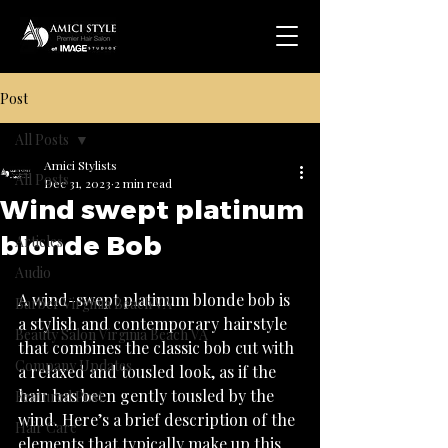
Post
All Posts
Amici Stylists
All Posts
Dec 31, 2023
2 min read
Wind swept platinum
.
blonde Bob
Articles
Audio
A wind-swept platinum blonde bob is 
Barber Virginia Beach VA
a stylish and contemporary hairstyle 
Beauty Salon Virginia Beach VA
that combines the classic bob cut with 
Company Updates
a relaxed and tousled look, as if the 
hair has been gently tousled by the 
Featured Post
wind. Here’s a brief description of the 
Hair Care
elements that typically make up this 