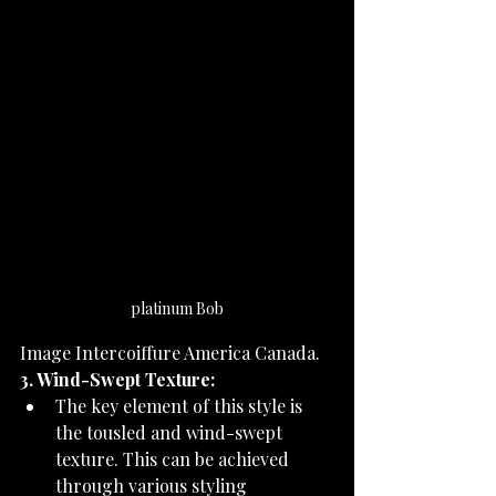
platinum Bob
Image Intercoiffure America Canada.
3. Wind-Swept Texture:
The key element of this style is 
the tousled and wind-swept 
texture. This can be achieved 
through various styling 