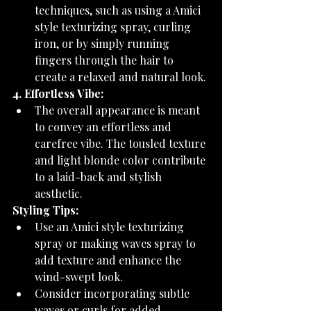
techniques, such as using a Amici 
style texturizing spray, curling 
iron, or by simply running 
fingers through the hair to 
create a relaxed and natural look.
4. Effortless Vibe:
The overall appearance is meant 
to convey an effortless and 
carefree vibe. The tousled texture 
and light blonde color contribute 
to a laid-back and stylish 
aesthetic.
Styling Tips:
Use an Amici style texturizing 
spray or making waves spray to 
add texture and enhance the 
wind-swept look.
Consider incorporating subtle 
waves or curls for added 