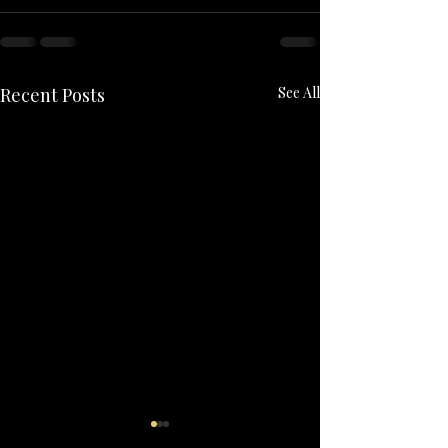
Recent Posts
See All