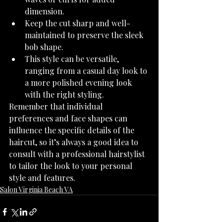
dimension.
Keep the cut sharp and well-
maintained to preserve the sleek 
bob shape.
This style can be versatile, 
ranging from a casual day look to 
a more polished evening look 
with the right styling.
Remember that individual 
preferences and face shapes can 
influence the specific details of the 
haircut, so it’s always a good idea to 
consult with a professional hairstylist 
to tailor the look to your personal 
style and features.
Salon Virginia Beach VA