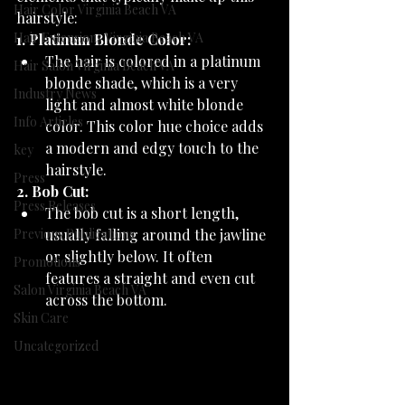
Hair Color Virginia Beach VA
hairstyle:
Hair Extensions Virginia Beach VA
1. Platinum Blonde Color:
The hair is colored in a platinum 
Hair Salon Virginia Beach VA
blonde shade, which is a very 
Industry News
light and almost white blonde 
Info Articles
color. This color hue choice adds 
a modern and edgy touch to the 
key
hairstyle.
Press
2. Bob Cut:
Press Releases
The bob cut is a short length, 
Previous Publications
usually falling around the jawline 
or slightly below. It often 
Promotions
features a straight and even cut 
Salon Virginia Beach VA
across the bottom.
Skin Care
Uncategorized